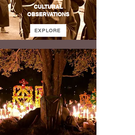
CULTURAL
OBSERVATIONS
EXPLORE