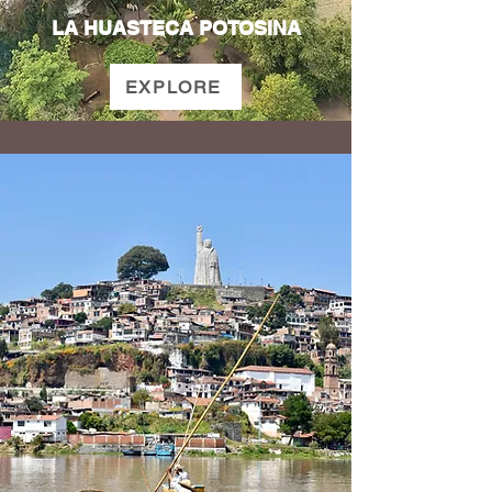
LA HUASTECA POTOSINA
EXPLORE