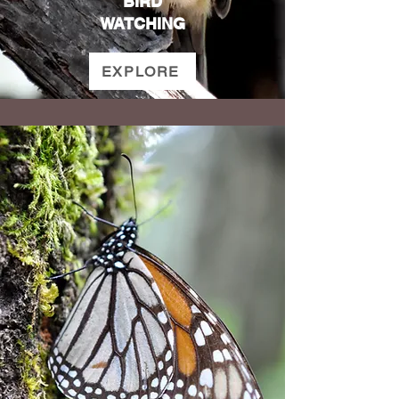
BIRD
WATCHING
EXPLORE