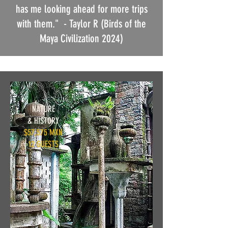
has me looking ahead for more trips
with them."
- Taylor R (Birds of the
Maya Civilization 2024)
NATURE
& HISTORY
$57,575 MXN
12 GUESTS