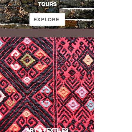
TOURS
EXPLORE
ART & TEXTILES