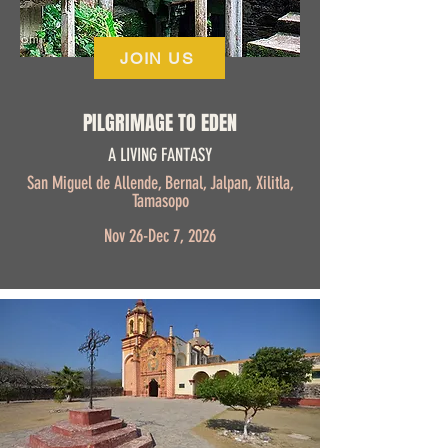
JOIN US
PILGRIMAGE TO EDEN
A LIVING FANTASY
San Miguel de Allende, Bernal, Jalpan, Xilitla,
Tamasopo
Nov 26-Dec 7, 2026