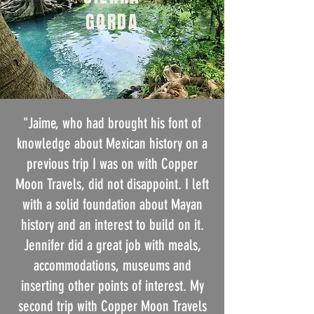
GORDA
"Jaime, who had brought his font of
knowledge about Mexican history on a
previous trip I was on with Copper
Moon Travels, did not disappoint. I left
with a solid foundation about Mayan
history and an interest to build on it.
Jennifer did a great job with meals,
accommodations, museums and
inserting other points of interest. My
second trip with Copper Moon Travels