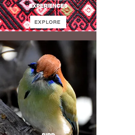
EXPERIENCES
EXPLORE