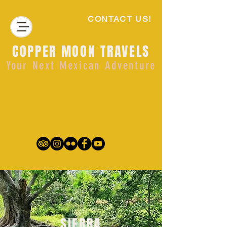
CONTACT US!
COPPER MOON TRAVELS
Your Next Mexican Adventure
SIERRA