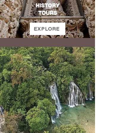
HISTORY
TOURS
EXPLORE