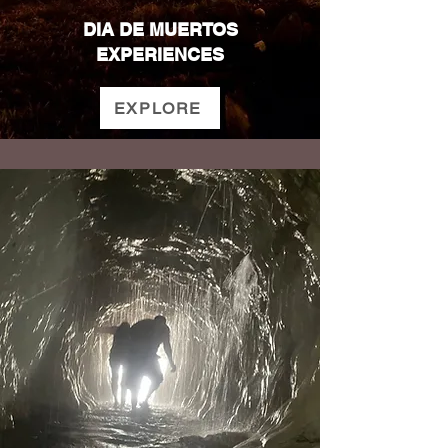
DIA DE MUERTOS
EXPERIENCES
EXPLORE