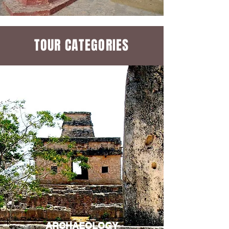
TOUR CATEGORIES
ARCHAEOLOGY