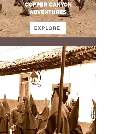
COPPER CANYON
ADVENTURES
EXPLORE