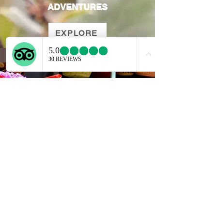
ADVENTURES
EXPLORE
SEMANA