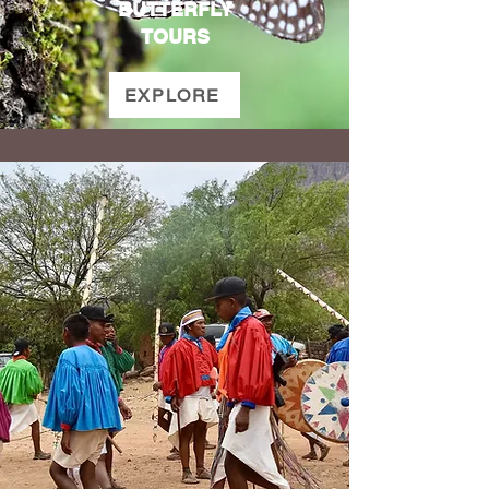
BUTTERFLY
TOURS
EXPLORE