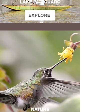
LAKE PATZCUARO
EXPLORE
NATURE