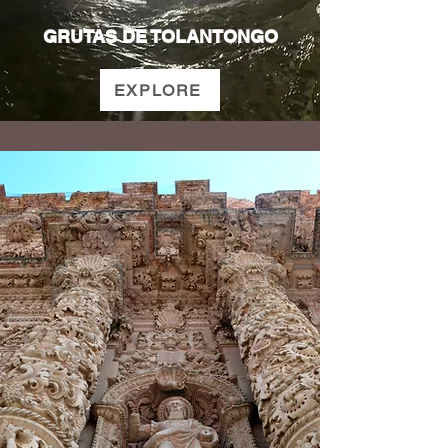
GRUTAS DE TOLANTONGO
EXPLORE