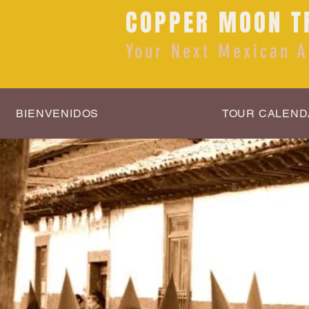
COPPER MOON T
Your Next Mexican A
BIENVENIDOS
TOUR CALEND