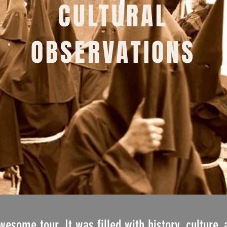
CULTURAL
OBSERVATIONS
some tour. It was filled with history, culture, 