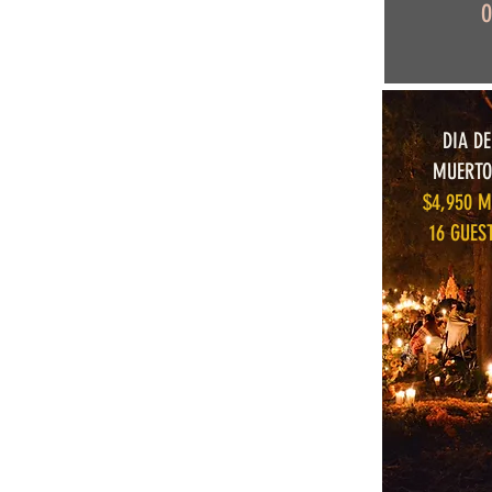
O
DIA DE
MUERTO
$4,950 
16 GUES