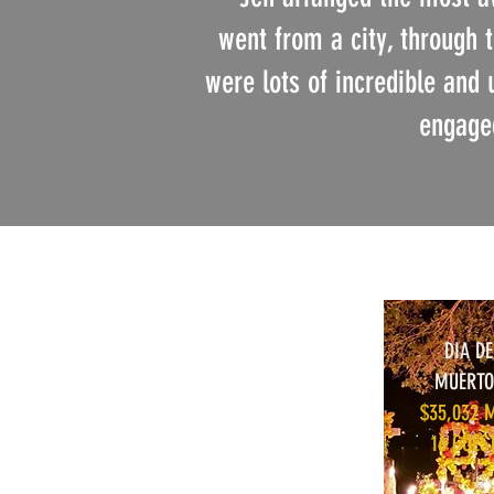
went from a city, through 
were lots of incredible and 
engaged
DIA DE
MUERTO
$35,032 
16 GUES