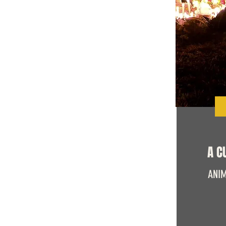
A C
ANIM