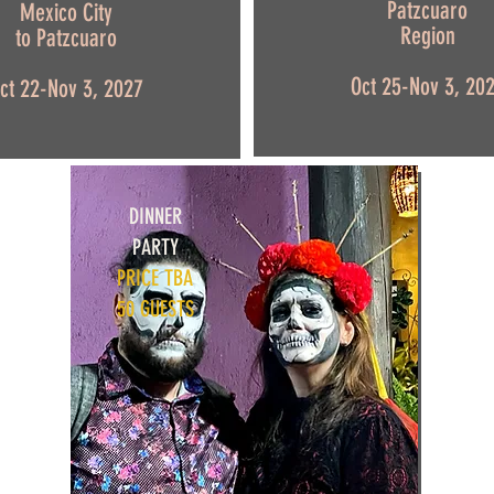
Patzcuaro
Mexico City
Region
to Patzcuaro
Oct 25-Nov 3, 20
ct 22-Nov 3, 2027
DINNER
PARTY
PRICE TBA
50 GUESTS