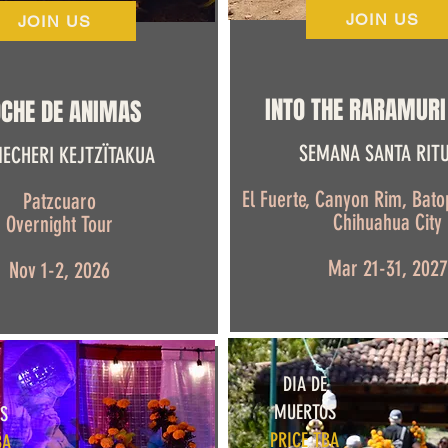
JOIN US
JOIN US
INTO THE RARAMURI
CHE DE ANIMAS
SEMANA SANTA RIT
ECHERI KEJTZÏTAKUA
El Fuerte, Canyon Rim, Batop
Patzcuaro
Chihuahua City
Overnight Tour
Mar 21-31, 2027
Nov 1-2, 2026
DIA DE
MUERTOS
S
PRICE TBA
BA