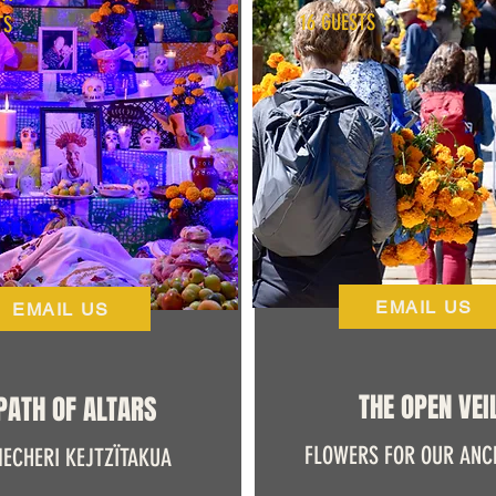
16 GUESTS
TS
EMAIL US
EMAIL US
THE OPEN VEI
PATH OF ALTARS
FLOWERS FOR OUR ANC
ECHERI KEJTZÏTAKUA