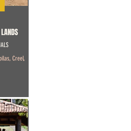
 LANDS
UALS
ilas, Creel,