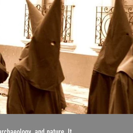
archaeology, and nature. It