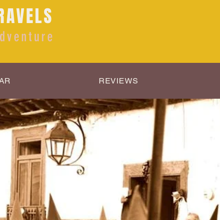
RAVELS
dventure
AR
REVIEWS