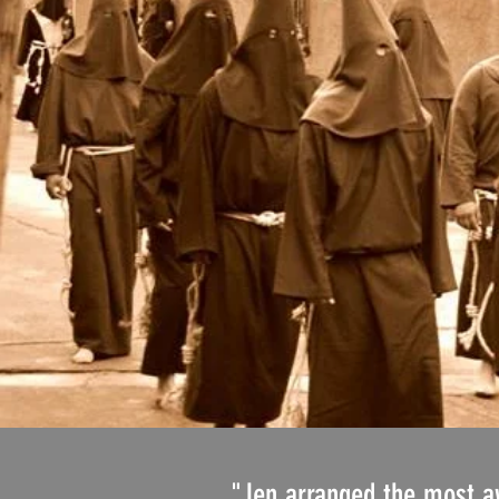
"Jen arranged the most awe