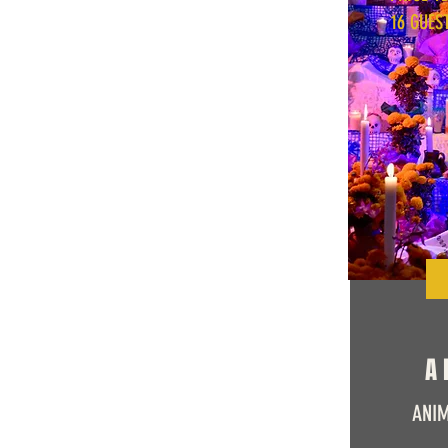
16 GUES
A 
ANIM