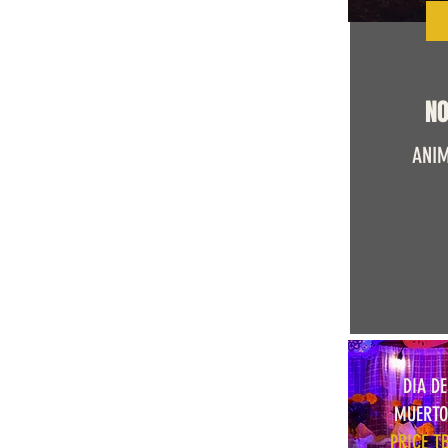
NO
ANIM
DIA DE
MUERTO
PRICE T