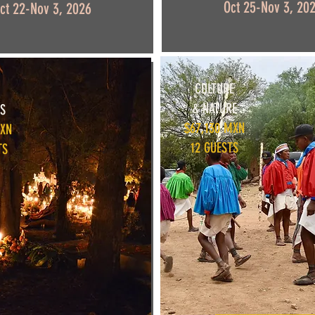
Oct 25-Nov 3, 20
ct 22-Nov 3, 2026
CULTURE
& NATURE
S
$67,130 MXN
MXN
12 GUESTS
TS