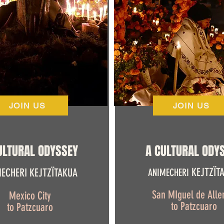
JOIN US
JOIN US
ULTURAL ODYSSEY
A CULTURAL ODY
KEJTZÏT
ECHERI KEJTZÏTAKUA
ANIMECHERI
San MIguel de Alle
Mexico City
to Patzcuaro
to Patzcuaro