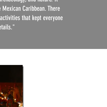
he Mexican Caribbean. There
activities that kept everyone
etails."
)