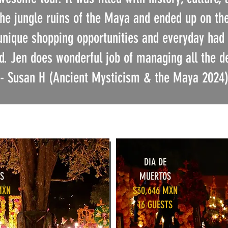
the jungle ruins of the Maya and ended up on t
unique shopping opportunities and everyday had 
. Jen does wonderful job of managing all the d
- Susan H (Ancient Mysticism & the Maya 2024
DIA DE
S
MUERTOS
MXN
$30,646 MXN
TS
16 GUESTS