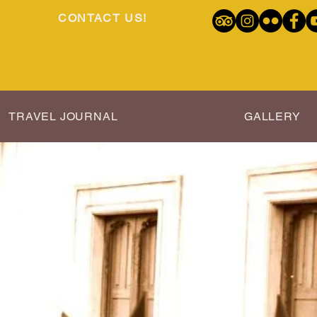
CONTACT US!
TRAVEL JOURNAL
GALLERY