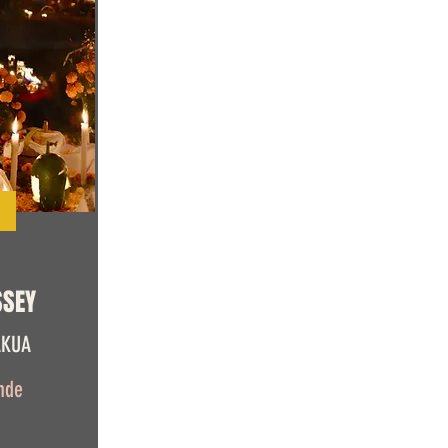
SSEY
AKUA
nde