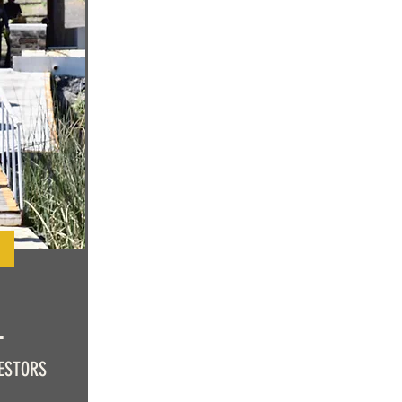
L
ESTORS