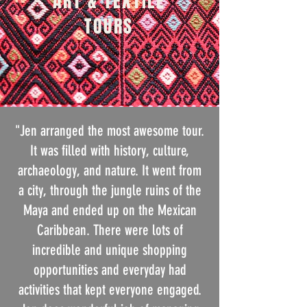
ART & TEXTILE
TOURS
"Jen arranged the most awesome tour.
It was filled with history, culture,
archaeology, and nature. It went from
a city, through the jungle ruins of the
Maya and ended up on the Mexican
Caribbean. There were lots of
incredible and unique shopping
opportunities and everyday had
activities that kept everyone engaged.