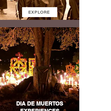
EXPLORE
DIA DE MUERTOS