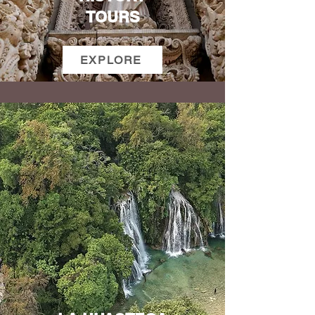
TOURS
EXPLORE