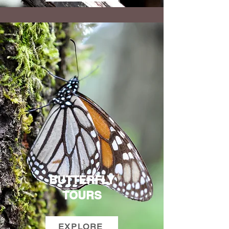
BUTTERFLY
TOURS
EXPLORE