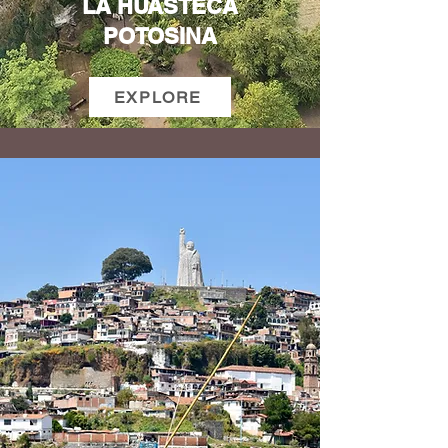
LA HUASTECA
POTOSINA
EXPLORE