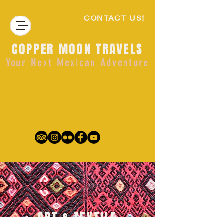
CONTACT US!
COPPER MOON TRAVELS
Your Next Mexican Adventure