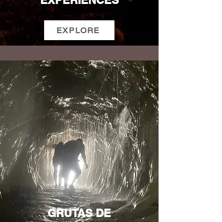
EXPERIENCES
EXPLORE
GRUTAS DE