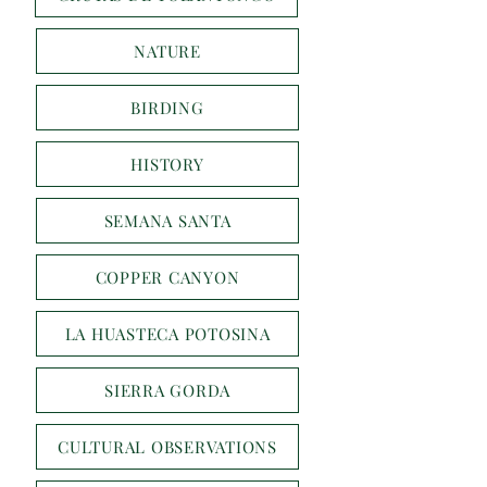
NATURE
BIRDING
HISTORY
SEMANA SANTA
COPPER CANYON
LA HUASTECA POTOSINA
SIERRA GORDA
CULTURAL OBSERVATIONS