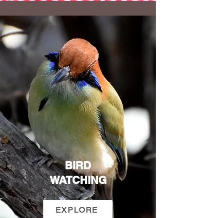
BIRD
WATCHING
EXPLORE