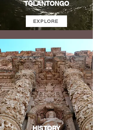
TOLANTONGO
EXPLORE
HISTORY