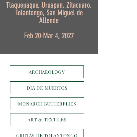
Tlaquepaque, Uruapan, Zitacuaro,
Tolantongo, San Miguel de
Allende
Feb 20-Mar 4, 2027
ARCHAEOLOGY
DIA DE MUERTOS
MONARCH BUTTERFLIES
ART & TEXTILES
GRUTAS DE TOLANTONGO