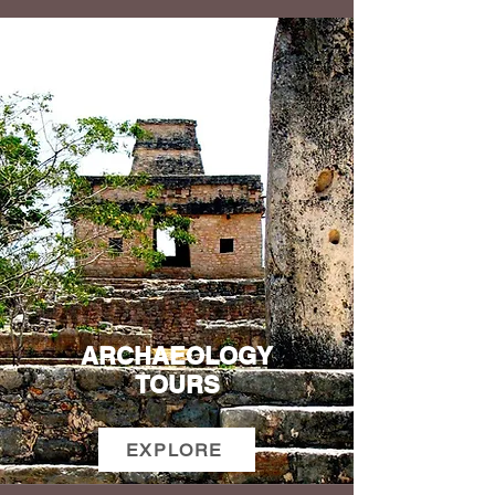
ARCHAEOLOGY
TOURS
EXPLORE