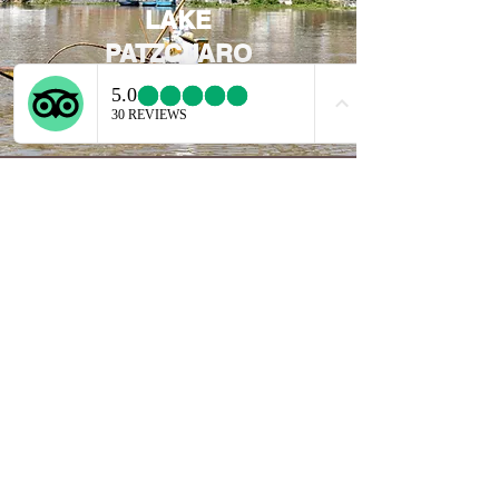
LAKE
PATZCUARO
EXPLORE