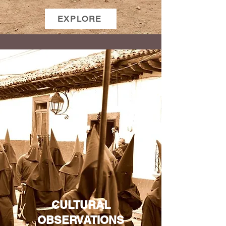
EXPLORE
CULTURAL
OBSERVATIONS