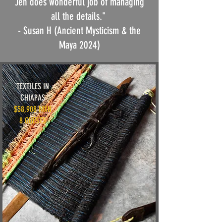
Jen does wonderful job of managing
all the details."
- Susan H (Ancient Mysticism & the
Maya 2024)
TEXTILES IN
CHIAPAS
$58,908 MXN
8 GUESTS