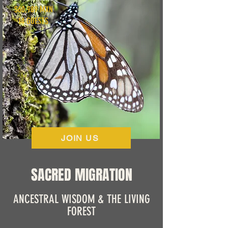
$60,989 MXN
14 GUESTS
JOIN US
SACRED MIGRATION
ANCESTRAL WISDOM & THE LIVING
FOREST