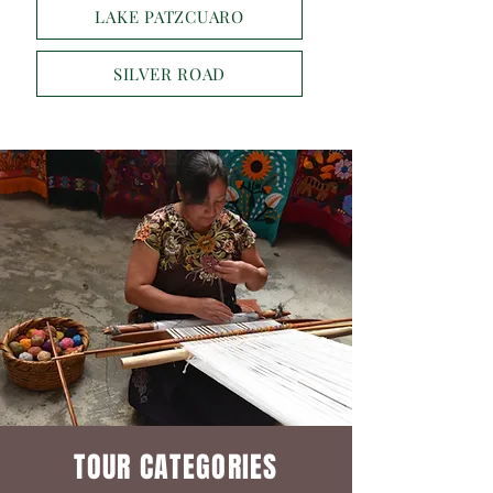
LAKE PATZCUARO
SILVER ROAD
TOUR CATEGORIES