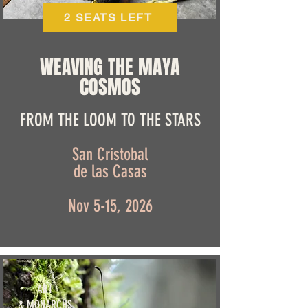
2 SEATS LEFT
WEAVING THE MAYA
COSMOS
FROM THE LOOM TO THE STARS
San Cristobal
de las Casas
Nov 5-15, 2026
ART
& MONARCHS