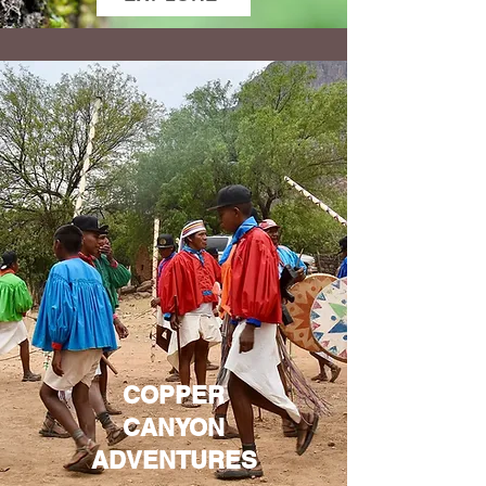
COPPER
CANYON
ADVENTURES