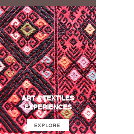
ART & TEXTILES
EXPERIENCES
EXPLORE