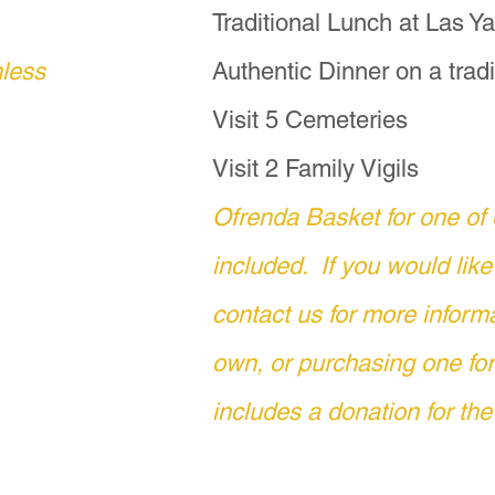
  The cost is $600 pesos, which include
Traditional Lunch at Las 
nless
Authentic Dinner on a tradi
 a deeper and more meaningful Día de Mu
Visit 5 Cemeteries
offers a rare opportunity to connect dir
 and communities during your pilgrimag
Visit 2 Family Vigils
Ofrenda Basket for one of 
 please contact Copper Moon Travels by
included. If you would like
otonmail.com or text us via WhatsApp 
contact us for more inform
own, or purchasing one f
s holiday is widely regarded as Dia de 
uertos.  For those whose cultures found
includes a donation for the
e de Animas," which translates as "Night
ptor, as the souls of the ancestors are n