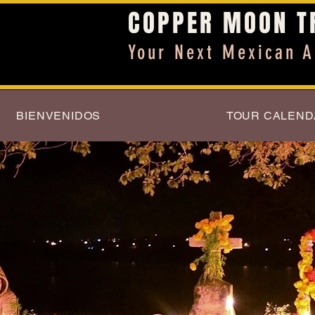
COPPER MOON T
Your Next Mexican A
BIENVENIDOS
TOUR CALEND