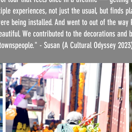
ple experiences, not just the usual, but finds pl
re being installed. And went to out of the way
utiful. We contributed to the decorations and 
townspeople."
- Susan (A Cultural Odyssey 2023