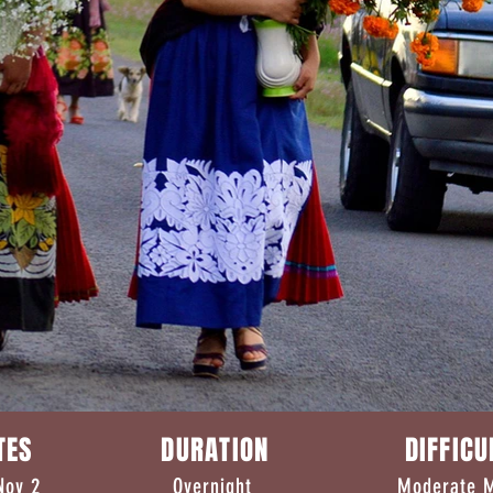
ATES DURATION DIFFI
v 1-Nov 2 Overnight Mod