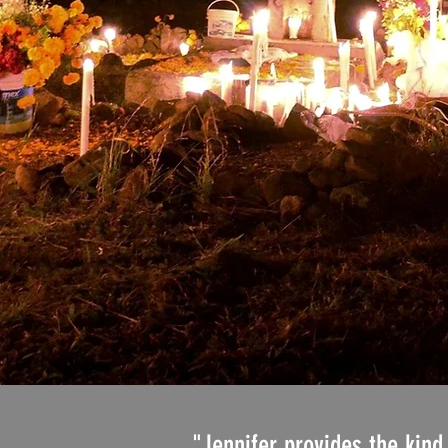
"Jennifer provides the kind