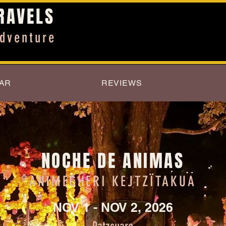
RAVELS
dventure
AR
REVIEWS
NOCHE DE ANIMAS
ANIMECHERI
KEJTZÏTAKUA
NOV 1 - NOV 2, 2026