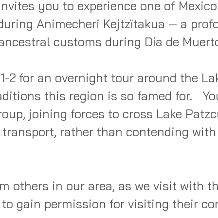
nvites you to experience one of Mexico’
during Animecheri Kejtzïtakua — a profo
ancestral customs during Día de Muerto
-2 for an overnight tour around the Lak
itions this region is so famed for.   You
oup, joining forces to cross Lake Patzcu
e transport, rather than contending with
m others in our area, as we visit with the
 to gain permission for visiting their co