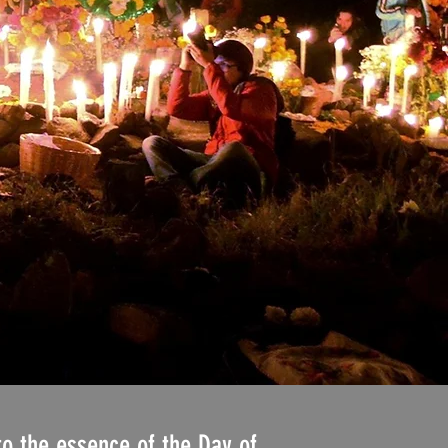
to the essence of the Day of