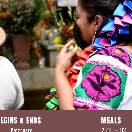
EGINS & ENDS MEALS
 Patzcuaro 2 (1L + 1D)