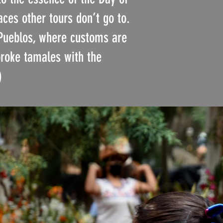
aces other tours don’t go to.
 Pueblos, where customs are
broke tamales with the
)