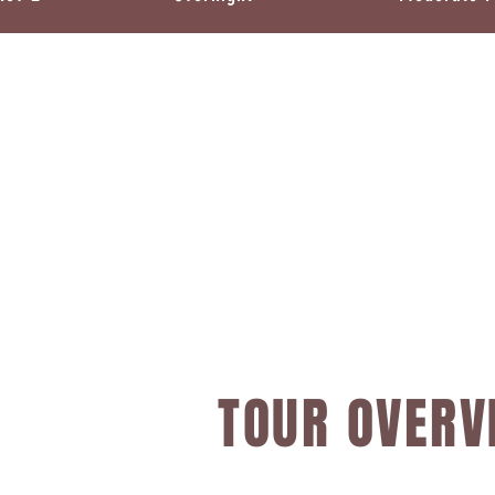
TOUR OVERV