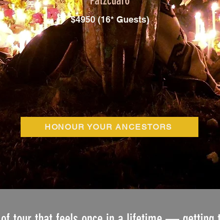
Patzcuaro
$4950 (16* Guests)
HONOUR YOUR ANCESTORS
 of tour that feels once in a lifetime — getting 