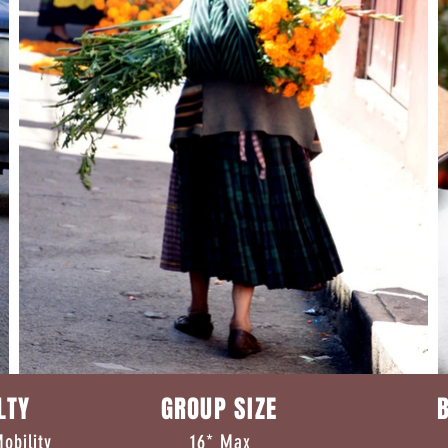
CULTY GROUP SIZE B
erate Mobility 16* Max