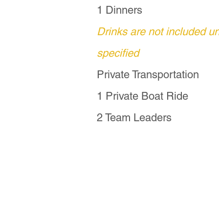
organize your basket.
1 Dinners
Drinks are not included u
For travelers seeking
specified
this extended journey 
P'urhépecha families
Private Transportation
1 Private Boat Ride
For more information,
2 Team Leaders
coppermoontravels@pr
Fun Fact:  Though thi
shorten it to Dia de M
another name is "Noch
a more accurate descri