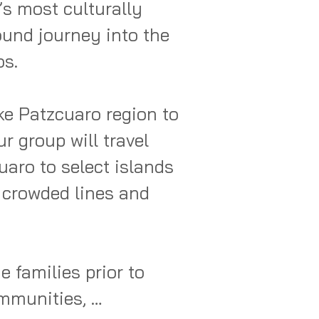
s most culturally 
und journey into the 
s.

e Patzcuaro region to 
r group will travel 
aro to select islands 
 crowded lines and 
 families prior to 
mmunities, 