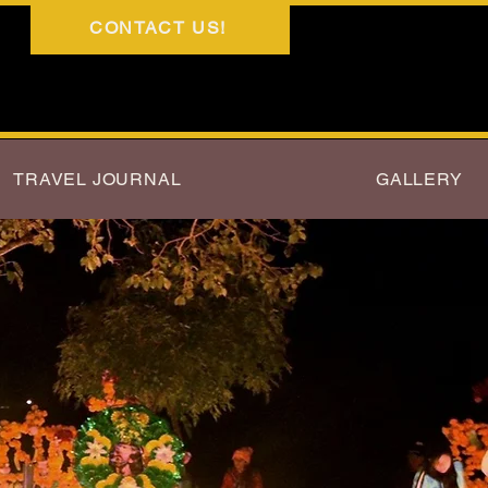
CONTACT US!
TRAVEL JOURNAL
GALLERY