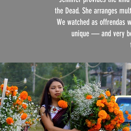
the Dead. She arranges multi
We watched as offrendas we
unique — and very bea