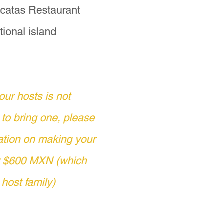
s the small donation.

Yacatas Restaurant
tional island
ertos experience, 
ectly with 
e on November 1.

our hosts is not
 email at 
 to bring one, please
at +52 443 639 2782.

ation on making your
or $600 MXN (which
los Muertos, Mexicans 
ed this observation, 
 host family)
 of Souls."  This is 
ot truly "dead" if 