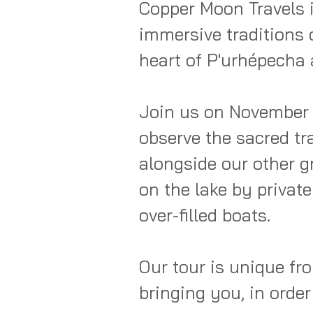
Copper Moon Travels i
immersive traditions 
heart of P'urhépecha 
Join us on November 1
observe the sacred trad
alongside our other gr
on the lake by privat
over-filled boats.  

Our tour is unique fro
bringing you, in order