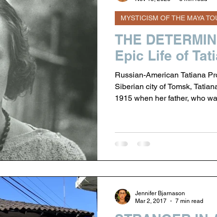
MYSTICISM OF THE MAYA TO
 of the Maya Tour
THE DETERMINE
Epic Life of Ta
Russian-American Tatiana Pro
Siberian city of Tomsk, Tatia
1915 when her father, who wa
Nicholas II to oversee the man
States. The family was living in Ohio when the Czar was forced to
abdicate the throne (1917), a
relocation was more attractive 
Russian Revolution and on
Jennifer Bjarnason
Mar 2, 2017
7 min read