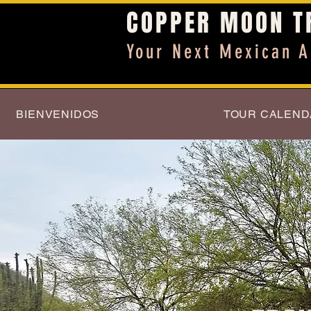
COPPER MOON T
Your Next Mexican A
BIENVENIDOS
TOUR CALEND