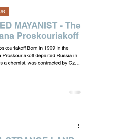
UR
D MAYANIST - The
tiana Proskouriakoff
skouriakoff Born in 1909 in the
na Proskouriakoff departed Russia in
s a chemist, was contracted by Czar
ufacturing of munitions in the United
nd thus decided that a permanent
than returning to the turmoil of the