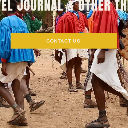
EL JOURNAL & OTHER TH
CONTACT US