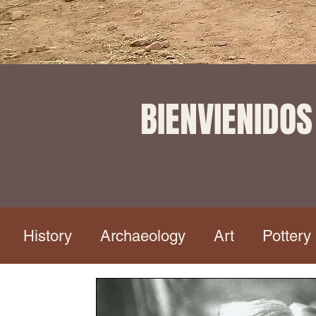
BIENVIENIDOS
History
Archaeology
Art
Pottery
aphy
Copper Canyon Tour
Dia de Muert