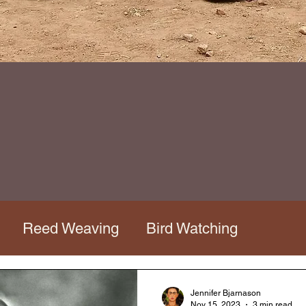
Reed Weaving
Bird Watching
os Tour
Mata Ortiz Workshop
Jennifer Bjarnason
Nov 15, 2023
3 min read