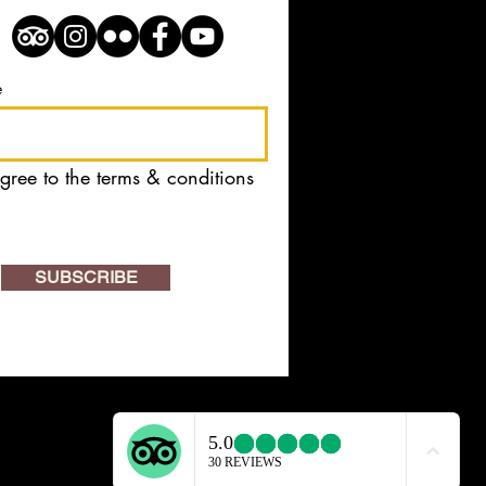
e
agree to the terms & conditions
SUBSCRIBE