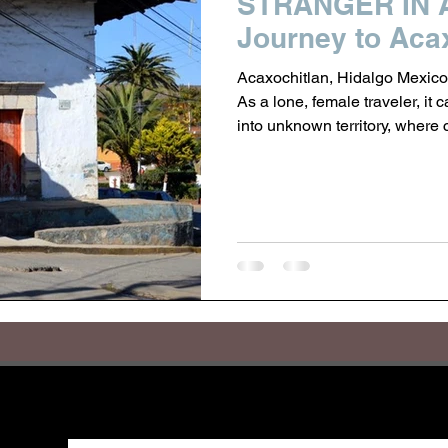
STRANGER IN 
Journey to Acax
Acaxochitlan, Hidalgo Mexico
As a lone, female traveler, it 
into unknown territory, where 
In the highlands of Hidalgo, tu
Tulancingo, is a small town 
in search of a Nahua weaver I
As a small town of 35,000 pe
folds of sweeping moun