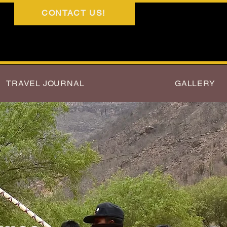
CONTACT US!
TRAVEL JOURNAL
GALLERY