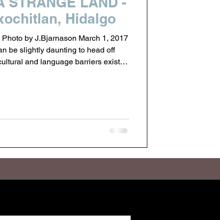
A STRANGE LAND -
ochitlan, Hidalgo
 Photo by J.Bjarnason March 1, 2017
can be slightly daunting to head off
cultural and language barriers exist.
cked away past the city lights of
named Acaxochitlan. I have come here
 met in Mexico City last November.
ople, perched at 7400 feet between