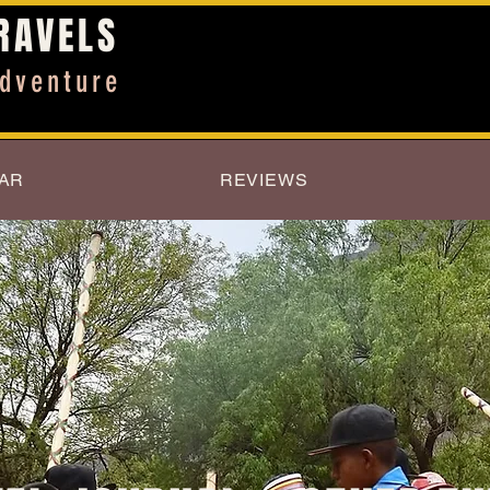
RAVELS
dventure
AR
REVIEWS