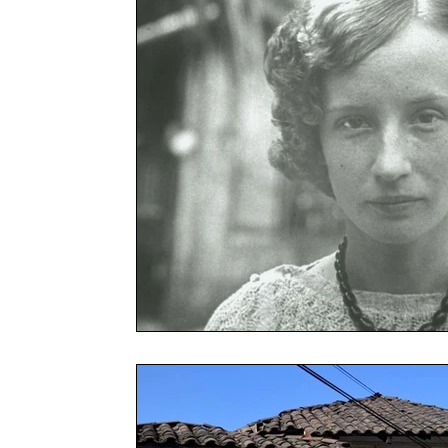
Chenes
Cloud Forest Bird Tour
Mysticism
Tour
Safety in Mexico
Overtourism