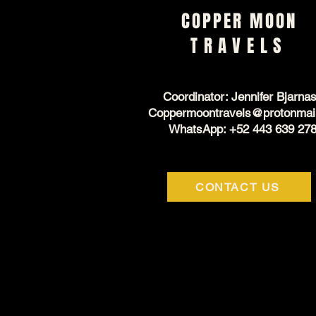
COPPER MOON
TRAVELS
Coordinator: Jennifer Bjarna
Coppermoontravels@protonmai
WhatsApp: +52 443 639 27
CONTACT US