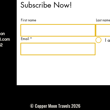
Subscribe Now!
First name
Last nam
son
Email
l.com
I 
82
© Copper Moon Travels 2026