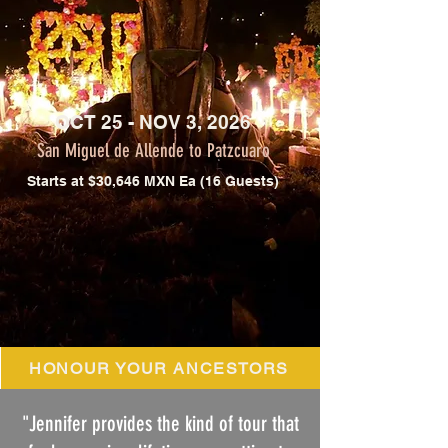
OCT 25 - NOV 3, 2026
San Miguel de Allende to Patzcuaro
Starts at $30,646 MXN Ea (16 Guests)
HONOUR YOUR ANCESTORS
"Jennifer provides the kind of tour that