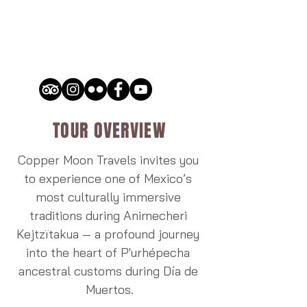
TOUR OVERVIEW
Copper Moon Travels invites you 
to experience one of Mexico’s 
most culturally immersive 
traditions during Animecheri 
Kejtzïtakua — a profound journey 
into the heart of P'urhépecha 
ancestral customs during Día de 
Muertos.
