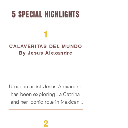
5 SPECIAL HIGHLIGHTS
1
CALAVERITAS DEL MUNDO
By Jesus Alexandre
Uruapan artist Jesus Alexandre 
has been exploring La Catrina 
and her iconic role in Mexican 
culture, innovating a unique 
modern response through the 
2
use of live subjects.  His body 