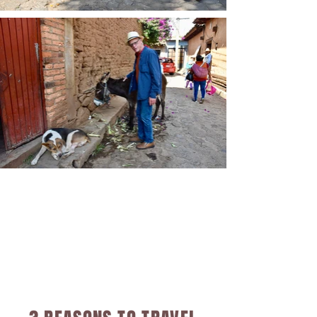
are danced to the cemeteries 
during the day, and follow a 
path of marigolds throughout 
the lake region, enjoying 
diverse rituals that will impress 
upon you, just how unique these 
celebrations are, even between 
various villages.  We look 
forward to sharing the 
abundance of this culturally 
enriching evening with you and 
yours.