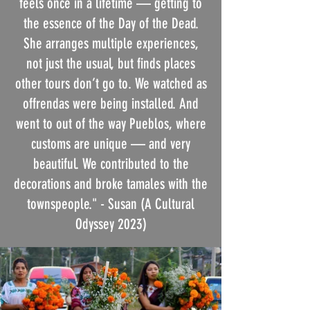
feels once in a lifetime — getting to
the essence of the Day of the Dead.
She arranges multiple experiences,
not just the usual, but finds places
other tours don’t go to. We watched as
offrendas were being installed. And
went to out of the way Pueblos, where
customs are unique — and very
beautiful. We contributed to the
decorations and broke tamales with the
townspeople."
- Susan (A Cultural
Odyssey 2023)