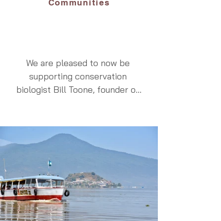
which we will deliver to our 
Communities
hosts during the private vigils 
on Noche de Animas.  We will 
also build 4 ofrendas during the 
Vigil de los Angelitos on 
We are pleased to now be 
October 31, bringing them to 
supporting conservation 
our hosts in keeping with a very 
biologist Bill Toone, founder of 
specific and local custom.  
ECOLIFE Conservation, an 
These experiences will be 
organization developed with 
cherished memories, for when 
colleagues including Eric 
we give back to our hosts, we 
Hallstein and Tom Hanscom. 
participate with a personalized 
Recognizing that successful 
and respectful approach.
conservation must benefit both 
people and wildlife, ECOLIFE 
introduced the Patsari stove 
program to communities 