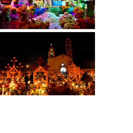
Patzcuaro region.  Animecheri is a 
P'urepecha interpretation of 
"Anima" and K'uinchekua means 
"returning."  The more accurate 
terms do not refer to death - as 
this observation is truly a 
celebration of life! 
