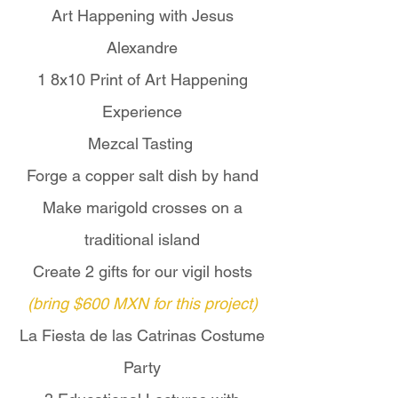
Art Happening with Jesus
ceremonies.

Alexandre
For travelers seeking a deeper 
1 8x10 Print of Art Happening
and more meaningful Día de 
Experience
Muertos experience, this 
extended journey offers a rare 
Mezcal Tasting
opportunity to connect directly 
Forge a copper salt dish by hand
with P'urhépecha families and 
Make marigold crosses on a
communities before the 
cemetery pilgrimage on 
traditional island
November 1.

Create 2 gifts for our vigil hosts
(bring $600 MXN for this project)
For more information, please 
contact Copper Moon Travels by 
La Fiesta de las Catrinas Costume
email at 
Party
coppermoontravels@protonmail.c