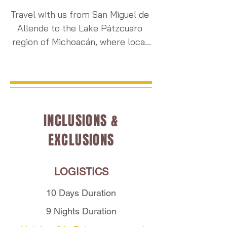
Travel with us from San Miguel de 
Allende to the Lake Pátzcuaro 
region of Michoacán, where local 
P'urhépecha communities begin 
their sacred annual preparations 
for Noche de Ánimas — Mexico’s 
most spiritually significant night 
of remembrance.

INCLUSIONS &
EXCLUSIONS
As the season unfolds, marigold 
fields are harvested and vibrant 
blossoms fill local markets, where 
LOGISTICS
families gather decorations for 
altars, gateways, and cemeteries 
10 Days Duration
before the nighttime vigils begin. 
9 Nights Duration
During your stay, you will witness 