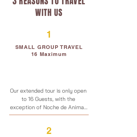
3 REASONS TO TRAVEL
WITH US
1
SMALL GROUP TRAVEL
16 Maximum
Our extended tour is only open 
to 16 Guests, with the 
exception of Noche de Animas 
on November 1.  Having a small 
group means we can organize 
2
meaningful community 