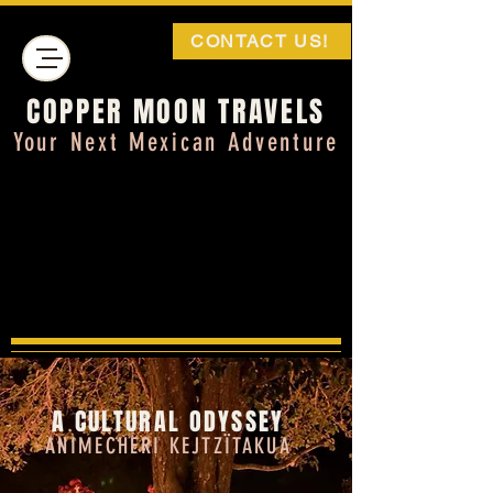
CONTACT US!
COPPER MOON TRAVELS
Your Next Mexican Adventure
A CULTURAL ODYSSEY
ANIMECHERI
KEJTZÏTAKUA