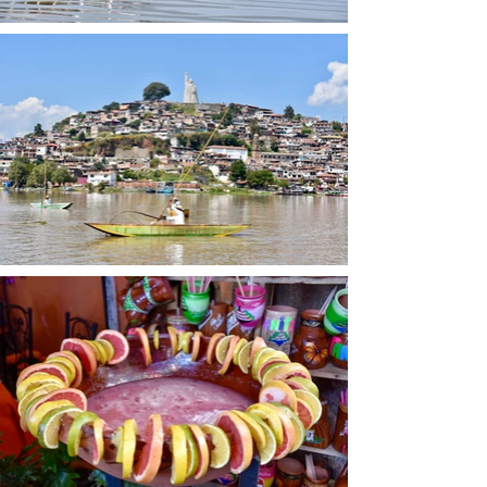
surrounding the Monarch 
Butterfly Biosphere Reserve. 
These fuel-efficient cookstoves 
use significantly less firewood 
than traditional open-fire 
cooking methods, helping to 
reduce pressure on the oyamel 
fir forests that provide critical 
overwintering habitat for 
monarch butterflies.

The benefits extend far beyond 
forest conservation. Traditional 
indoor cooking fires expose 
families to dangerous smoke 
and place women and children 
at risk of burns and respiratory 
illness. Patsari stoves are 