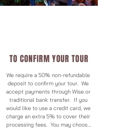
elevated above ground, 
enclosed for safety, and vent 
smoke outside through a 
chimney, dramatically 
improving indoor air quality. 
Since the program began, 
thousands of stoves have been 
TO CONFIRM YOUR TOUR
installed in communities around 
the reserve, reducing 
We require a 50% non-refundable 
household smoke, improving 
deposit to confirm your tour.  We 
family health, and saving 
accept payments through Wise or 
substantial amounts of firewood 
traditional bank transfer.  If you 
each year. The project has 
would like to use a credit card, we 
become an internationally 
charge an extra 5% to cover their 
recognized example of how 
processing fees.  You may choose 
community well-being and 
to pay the deposit or full trip 
environmental conservation 