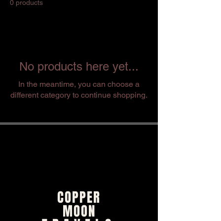
0 products
No products here yet...
In the meantime, you can choose a
different category to continue shopping.
COPPER
MOON