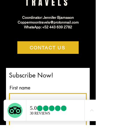
TRAVELS
Coordinator: Jennifer Bjarnason
Coppermoontravels@protonmail.com
WhatsApp: +52 443 639 2782
CONTACT US
Subscribe Now!
First name
Email