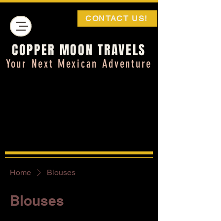
CONTACT US!
COPPER MOON TRAVELS
Your Next Mexican Adventure
Home
Blouses
Blouses