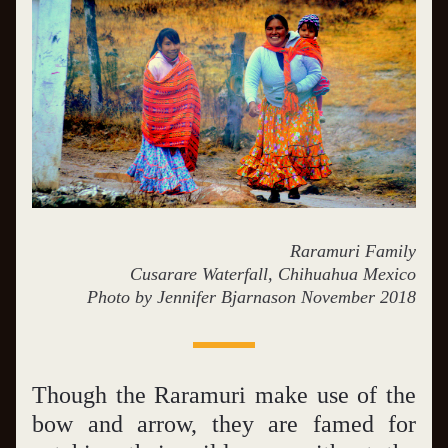
Raramuri Family
Cusarare Waterfall, Chihuahua Mexico
Photo by Jennifer Bjarnason November 2018
Though the Raramuri make use of the 
bow and arrow, they are famed for 