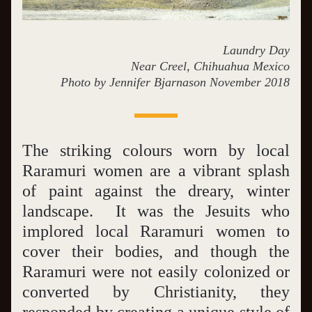
Laundry Day
Near Creel, Chihuahua Mexico
Photo by Jennifer Bjarnason November 2018
The striking colours worn by local 
Raramuri women are a vibrant splash 
of paint against the dreary, winter 
landscape.  It was the Jesuits who 
implored local Raramuri women to 
cover their bodies, and though the 
Raramuri were not easily colonized or 
converted by Christianity, they 