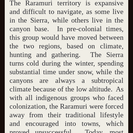
The Raramuri territory is expansive 
and difficult to navigate, as some live 
in the Sierra, while others live in the 
canyon base.  In pre-colonial times, 
this group would have moved between 
the two regions, based on climate, 
hunting and gathering.  The Sierra 
turns cold during the winter, spending 
substantial time under snow, while the 
canyons are always a subtropical 
climate because of the low altitude.  As 
with all indigenous groups who faced 
colonization, the Raramuri were forced 
away from their traditional lifestyle 
and encouraged into towns, which 
proved unsuccessful.  Today, most 