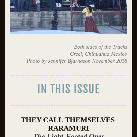
Both sides of the Tracks
Creel, Chihuahua Mexico
Photo by Jennifer Bjarnason November 2018
IN THIS ISSUE
THEY CALL THEMSELVES 
RARAMURI
The Light-Footed Ones