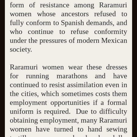
form of resistance among Raramuri 
women whose ancestors refused to 
fully conform to Spanish demands, and 
who continue to refuse conformity 
under the pressures of modern Mexican 
society.  
Raramuri women wear these dresses 
for running marathons and have 
continued to resist assimilation even in 
the cities, which sometimes costs them 
employment opportunities if a formal 
uniform is required.  Due to difficulty 
obtaining employment, many Raramuri 
women have turned to hand sewing 