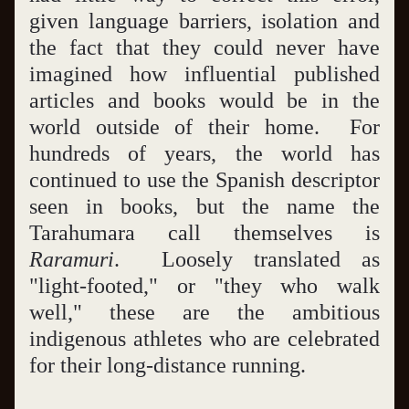
given language barriers, isolation and 
the fact that they could never have 
imagined how influential published 
articles and books would be in the 
world outside of their home.  For 
hundreds of years, the world has 
continued to use the Spanish descriptor 
seen in books, but the name the 
Tarahumara call themselves is 
Raramuri
.  Loosely translated as 
"light-footed," or "they who walk 
well," these are the ambitious 
indigenous athletes who are celebrated 
for their long-distance running.