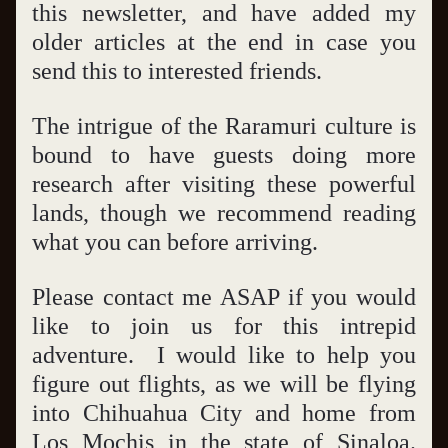
this newsletter, and have added my 
older articles at the end in case you 
send this to interested friends.
The intrigue of the Raramuri culture is 
bound to have guests doing more 
research after visiting these powerful 
lands, though we recommend reading 
what you can before arriving.   
Please contact me ASAP if you would 
like to join us for this intrepid 
adventure.  I would like to help you 
figure out flights, as we will be flying 
into Chihuahua City and home from 
Los Mochis in the state of Sinaloa.  