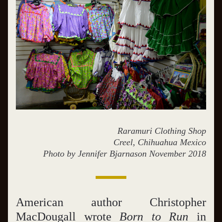
Raramuri Clothing Shop
Creel, Chihuahua Mexico
Photo by Jennifer Bjarnason November 2018
American author Christopher 
MacDougall wrote 
Born to Run
 in 