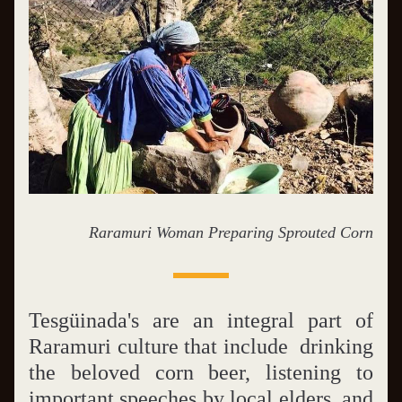
Raramuri Woman Preparing Sprouted Corn
Tesgüinada's are an integral part of 
Raramuri culture that include  drinking 
the beloved corn beer, listening to 
important speeches by local elders, and 