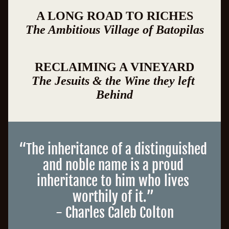
A LONG ROAD TO RICHES
The Ambitious Village of Batopilas
RECLAIMING A VINEYARD
The Jesuits & the Wine they left 
Behind
“
The inheritance of a distinguished 
and noble name is a proud 
inheritance to him who lives 
worthily of it
.
”
- Charles Caleb Colton