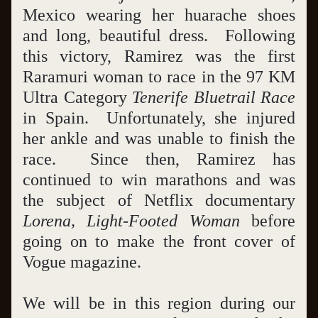
Mexico wearing her huarache shoes 
and long, beautiful dress.  Following 
this victory, Ramirez was the first 
Raramuri woman to race in the 97 KM 
Ultra Category 
Tenerife Bluetrail Race
in Spain.  Unfortunately, she injured 
her ankle and was unable to finish the 
race.  Since then, Ramirez has 
continued to win marathons and was 
the subject of Netflix documentary 
Lorena, Light-Footed Woman
 before 
going on to make the front cover of 
Vogue magazine.
We will be in this region during our 