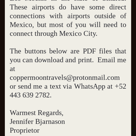
These airports do have some direct 
connections with airports outside of 
Mexico, but most of you will need to 
connect through Mexico City.  
The buttons below are PDF files that 
you can download and print.  Email me 
at 
coppermoontravels@protonmail.com 
or send me a text via WhatsApp at +52 
443 639 2782.  
Warmest Regards,
Jennifer Bjarnason
Proprietor