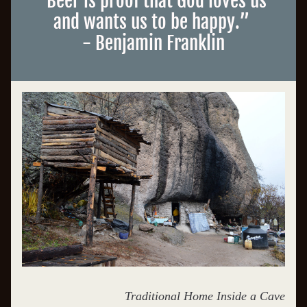
“
Beer is proof that God loves us 
and wants us to be happy.
”
- Benjamin Franklin
Traditional Home Inside a Cave