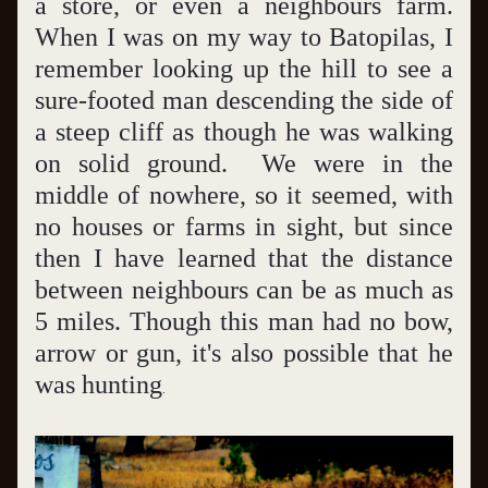
a store, or even a neighbours farm.  
When I was on my way to Batopilas, I 
remember looking up the hill to see a 
sure-footed man descending the side of 
a steep cliff as though he was walking 
on solid ground.  We were in the 
middle of nowhere, so it seemed, with 
no houses or farms in sight, but since 
then I have learned that the distance 
between neighbours can be as much as 
5 miles. Though this man had no bow, 
arrow or gun, it's also possible that he 
was hunting
.