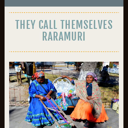
THEY CALL THEMSELVES
RARAMURI