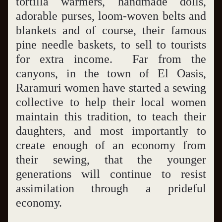
tortilla warmers, handmade dolls, 
adorable purses, loom-woven belts and 
blankets and of course, their famous 
pine needle baskets, to sell to tourists 
for extra income.  Far from the 
canyons, in the town of El Oasis, 
Raramuri women have started a sewing 
collective to help their local women 
maintain this tradition, to teach their 
daughters, and most importantly to 
create enough of an economy from 
their sewing, that the younger 
generations will continue to resist 
assimilation through a prideful 
economy.