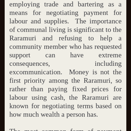
employing trade and bartering as a 
means for negotiating payment for 
labour and supplies.  The importance 
of communal living is significant to the 
Raramuri and refusing to help a 
community member who has requested 
support can have extreme 
consequences, including 
excommunication.  Money is not the 
first priority among the Raramuri, so 
rather than paying fixed prices for 
labour using cash, the Raramuri are 
known for negotiating terms based on 
how much wealth a person has. 