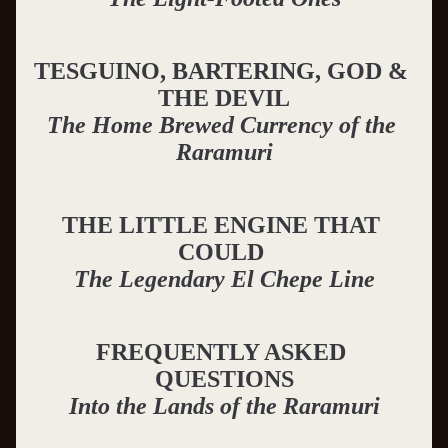
TESGUINO, BARTERING, GOD & 
THE DEVIL
The Home Brewed Currency of the 
Raramuri
THE LITTLE ENGINE THAT 
COULD
The Legendary El Chepe Line
FREQUENTLY ASKED 
QUESTIONS
Into the Lands of the Raramuri