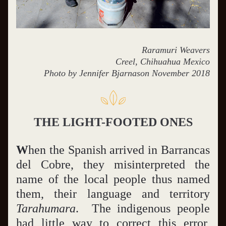
Raramuri Weavers
Creel, Chihuahua Mexico
Photo by Jennifer Bjarnason November 2018
THE LIGHT-FOOTED ONES
W
hen the Spanish arrived in Barrancas 
del Cobre, they misinterpreted the 
name of the local people thus named 
them, their language and territory 
Tarahumara
.  The indigenous people 
had little way to correct this error, 