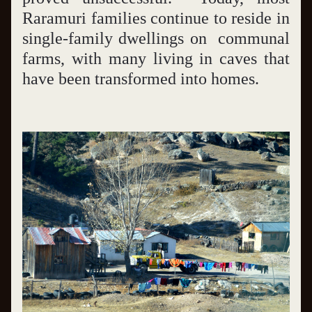
Raramuri families continue to reside in 
single-family dwellings on  communal 
farms, with many living in caves that 
have been transformed into homes.   