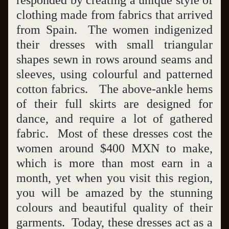
responded by creating a unique style of 
clothing made from fabrics that arrived 
from Spain.  The women indigenized 
their dresses with small triangular 
shapes sewn in rows around seams and 
sleeves, using colourful and patterned 
cotton fabrics.   The above-ankle hems 
of their full skirts are designed for 
dance, and require a lot of gathered 
fabric.  Most of these dresses cost the 
women around $400 MXN to make, 
which is more than most earn in a 
month, yet when you visit this region, 
you will be amazed by the stunning 
colours and beautiful quality of their 
garments.  Today, these dresses act as a 