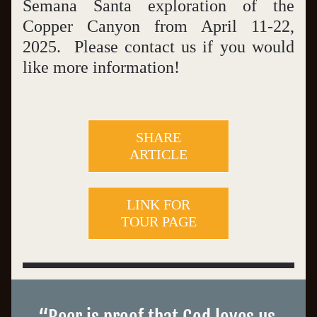
Semana Santa exploration of the 
Copper Canyon from April 11-22, 
2025.  Please contact us if you would 
like more information! 
SHARE
ARTICLE
LINK FOR
TOUR PAGE