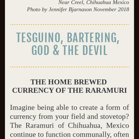
Near Creel, Chihuahua Mexico
Photo by Jennifer Bjarnason November 2018
TESGUINO, BARTERING, 
GOD & THE DEVIL
THE HOME BREWED 
CURRENCY OF THE RARAMURI
Imagine being able to create a form of 
currency from your field and stovetop?  
The Raramuri of Chihuahua, Mexico 
continue to function communally, often 