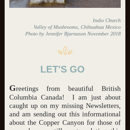
Indio Church
Valley of Mushrooms, Chihuahua Mexico
Photo by Jennifer Bjarnason November 2018
LET'S GO  
G
reetings from beautiful British 
Columbia Canada!  I am just about 
caught up on my missing Newsletters, 
and am sending out this informational 
about the Copper Canyon for those of 