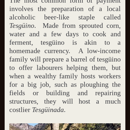
The most common form of payment 
involves the preparation of a local 
alcoholic beer-like staple called 
Tesgüino
.  Made from sprouted corn, 
water and a few days to cook and 
ferment, tesgüino is akin to a 
homemade currency.  A low-income 
family will prepare a barrel of tesgüino 
to offer labourers helping them, but 
when a wealthy family hosts workers 
for a big job, such as ploughing the 
fields or building and repairing 
structures, they will host a much 
costlier 
Tesgüinada
.