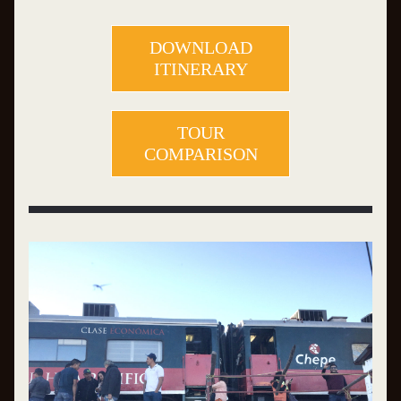
DOWNLOAD
ITINERARY
TOUR
COMPARISON