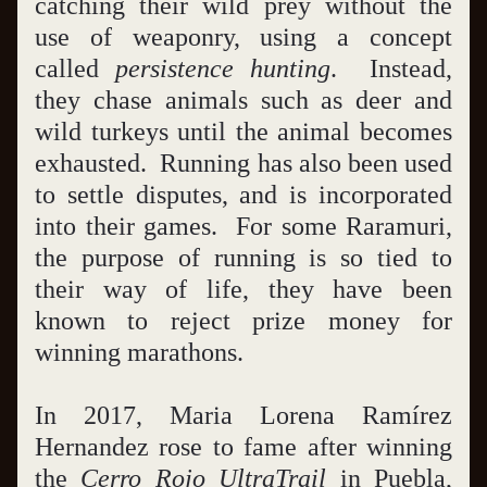
catching their wild prey without the 
use of weaponry, using a concept 
called 
persistence hunting
.  Instead, 
they chase animals such as deer and 
wild turkeys until the animal becomes 
exhausted.  Running has also been used 
to settle disputes, and is incorporated 
into their games.  For some Raramuri, 
the purpose of running is so tied to 
their way of life, they have been 
known to reject prize money for 
winning marathons.
In 2017, Maria Lorena Ramírez 
Hernandez rose to fame after winning 
the 
Cerro Rojo UltraTrail
 in Puebla, 