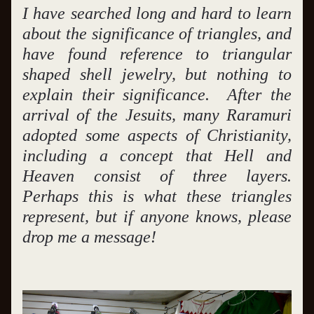
I have searched long and hard to learn 
about the significance of triangles, and 
have found reference to triangular 
shaped shell jewelry, but nothing to 
explain their significance.  After the 
arrival of the Jesuits, many Raramuri 
adopted some aspects of Christianity, 
including a concept that Hell and 
Heaven consist of three layers.  
Perhaps this is what these triangles 
represent, but if anyone knows, please 
drop me a message!