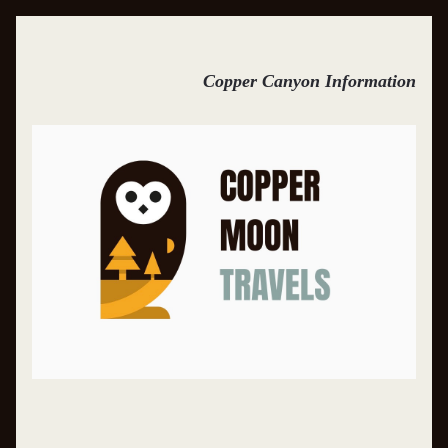
Copper Canyon Information