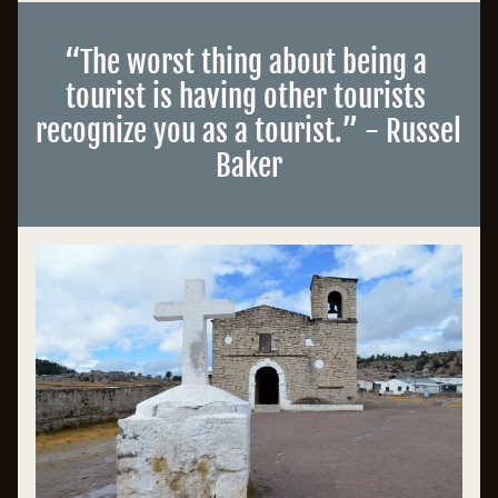
“
The worst thing about being a 
tourist is having other tourists 
recognize you as a tourist
.”
 - Russel 
Baker