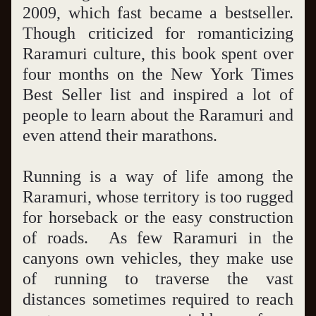
2009, which fast became a bestseller. 
Though criticized for romanticizing 
Raramuri culture, this book spent over 
four months on the New York Times 
Best Seller list and inspired a lot of 
people to learn about the Raramuri and 
even attend their marathons.
Running is a way of life among the 
Raramuri, whose territory is too rugged 
for horseback or the easy construction 
of roads.  As few Raramuri in the 
canyons own vehicles, they make use 
of running to traverse the vast 
distances sometimes required to reach 