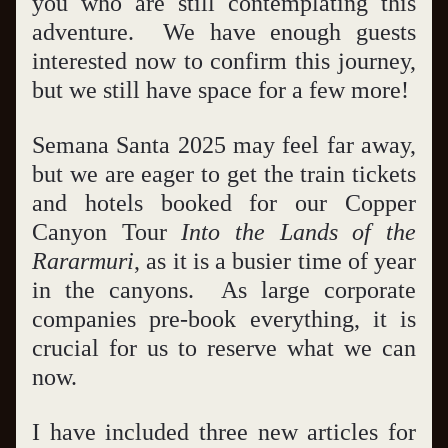
you who are still contemplating this 
adventure.  We have enough guests 
interested now to confirm this journey, 
but we still have space for a few more!
Semana Santa 2025 may feel far away, 
but we are eager to get the train tickets 
and hotels booked for our Copper 
Canyon Tour 
Into the Lands of the 
Rararmuri
, as it is a busier time of year 
in the canyons.  As large corporate 
companies pre-book everything, it is 
crucial for us to reserve what we can 
now.  
I have included three new articles for 